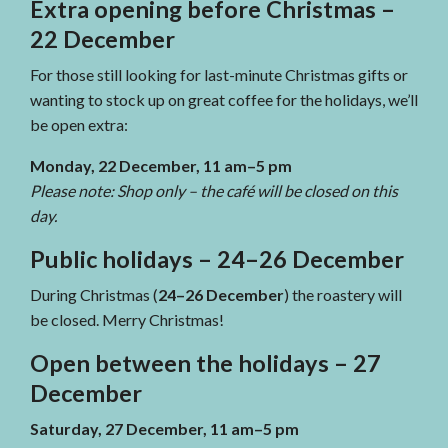
Extra opening before Christmas –
22 December
For those still looking for last-minute Christmas gifts or
wanting to stock up on great coffee for the holidays, we’ll
be open extra:
Monday, 22 December, 11 am–5 pm
Please note: Shop only – the café will be closed on this
day.
Public holidays – 24–26 December
During Christmas (
24–26 December
) the roastery will
be closed. Merry Christmas!
Open between the holidays – 27
December
Saturday, 27 December, 11 am–5 pm