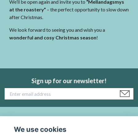
We’ll be open again and invite you to
“Mellandagsmys
at the roastery”
– the perfect opportunity to slow down
after Christmas.
We look forward to seeing you and wish you a
wonderful and cosy Christmas season
!
Sign up for our newsletter!
Read more:
We use cookies