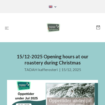
15/12-2025 Opening hours at our
roastery during Christmas
TADAH kafferosteri
|
15/12, 2025