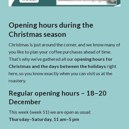
Opening hours during the
Christmas season
Christmas is just around the corner, and we know many of
you like to plan your coffee purchases ahead of time.
That’s why we’ve gathered all our
opening hours for
Christmas and the days between the holidays
right
here, so you know exactly when you can visit us at the
roastery.
Regular opening hours – 18–20
December
This week (week 51) we are open as usual:
Thursday–Saturday, 11 am–5 pm