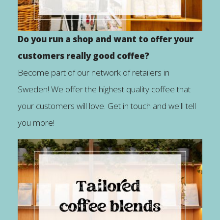
Do you run a shop and want to offer your
customers really good coffee?
Become part of our network of retailers in
Sweden! We offer the highest quality coffee that
your customers will love. Get in touch and we'll tell
you more!