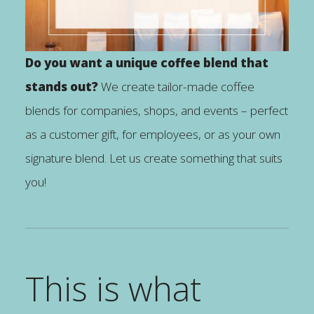
Do you want a unique coffee blend that
stands out?
We create tailor-made coffee
blends for companies, shops, and events – perfect
as a customer gift, for employees, or as your own
signature blend. Let us create something that suits
you!
This is what