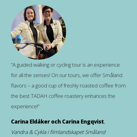
“A guided walking or cycling tour is an experience
for all the senses! On our tours, we offer Småland
flavors – a good cup of freshly roasted coffee from
the best TADAH coffee roastery enhances the
experience!”
Carina Eldåker och Carina Engqvist
,
Vandra & Cykla i filmlandskapet Småland