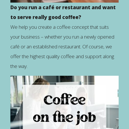
Do you run a café or restaurant and want
to serve really good coffee?
We help you create a coffee concept that suits
your business – whether you run a newly opened
café or an established restaurant. Of course, we
offer the highest quality coffee and support along
the way.