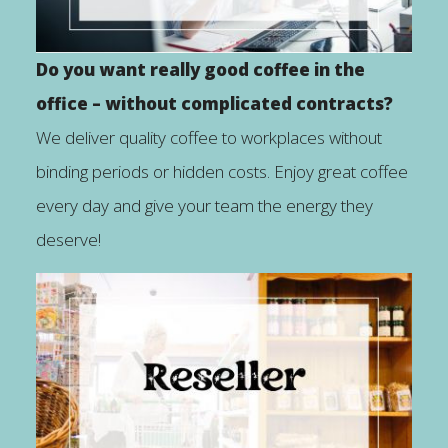
Do you want really good coffee in the
office – without complicated contracts?
We deliver quality coffee to workplaces without
binding periods or hidden costs. Enjoy great coffee
every day and give your team the energy they
deserve!