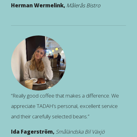
Herman Wermelink,
Målerås Bistro
“Really good coffee that makes a difference. We
appreciate TADAH’s personal, excellent service
and their carefully selected beans.”
Ida Fagerström,
Småländska Bil Växjö