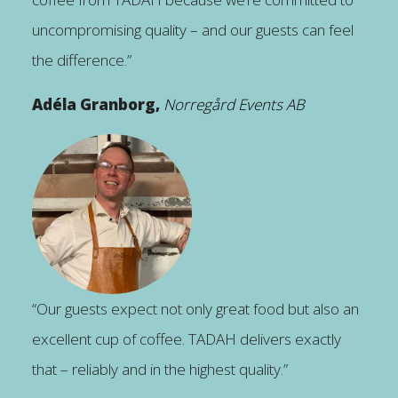
uncompromising quality – and our guests can feel
the difference.”
Adéla Granborg,
Norregård Events AB
“Our guests expect not only great food but also an
excellent cup of coffee. TADAH delivers exactly
that – reliably and in the highest quality.”