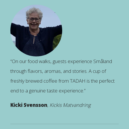
“On our food walks, guests experience Småland
through flavors, aromas, and stories. A cup of
freshly brewed coffee from TADAH is the perfect
end to a genuine taste experience.”
Kicki Svensson
,
Kickis Matvandring