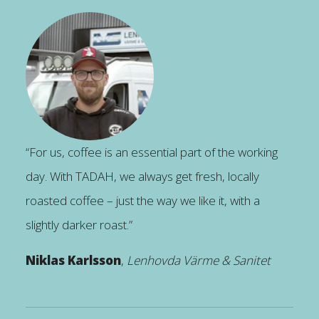
“For us, coffee is an essential part of the working
day. With TADAH, we always get fresh, locally
roasted coffee – just the way we like it, with a
slightly darker roast.”
Niklas Karlsson
,
Lenhovda Värme & Sanitet