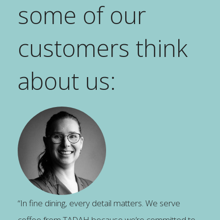
some of our
customers think
about us:
“In fine dining, every detail matters. We serve
coffee from TADAH because we’re committed to