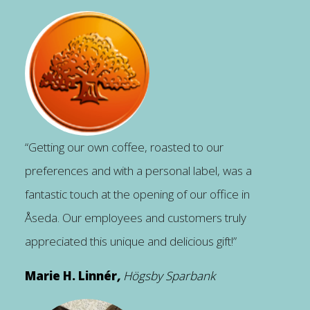
“Getting our own coffee, roasted to our
preferences and with a personal label, was a
fantastic touch at the opening of our office in
Åseda. Our employees and customers truly
appreciated this unique and delicious gift!”
Marie H. Linnér
,
Högsby Sparbank