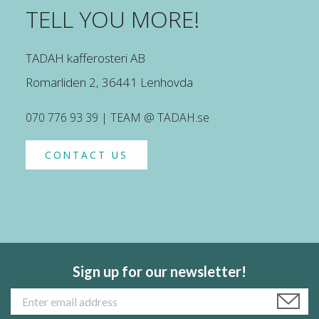
TELL YOU MORE!
TADAH kafferosteri AB
Romarliden 2, 36441 Lenhovda
070 776 93 39 | TEAM @ TADAH.se
CONTACT US
Sign up for our newsletter!