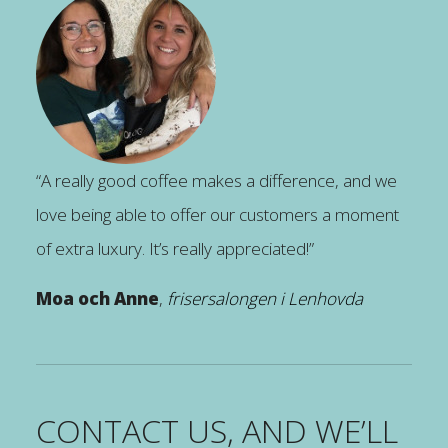
“A really good coffee makes a difference, and we
love being able to offer our customers a moment
of extra luxury. It’s really appreciated!”
Moa och Anne
,
frisersalongen i Lenhovda
CONTACT US, AND WE’LL