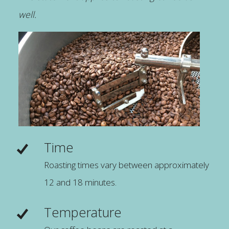
well.
Time
Roasting times vary between approximately
12 and 18 minutes.
Temperature