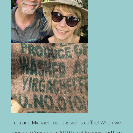
Julia and Michael - our passion is coffee! When we
moved to Sweden in 2019 to settle down and turn