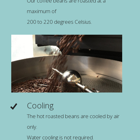
Our coffee beans are roasted at a
maximum of
200 to 220 degrees Celsius.
Cooling
The hot roasted beans are cooled by air
only.
Water cooling is not required.