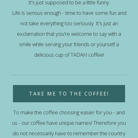
It's just supposed to be a little funny.
Life is serious enough - time to have some fun and
not take everything too seriously. It's just an
exclamation that you're welcome to say with a
smile while serving your friends or yourself a
delicious cup of TADAH coffee!
TAKE ME TO THE COFFEE!
To make the coffee choosing easier for you - and
us - our coffee have unique names! Therefore you
do not necessarily have to remember the country