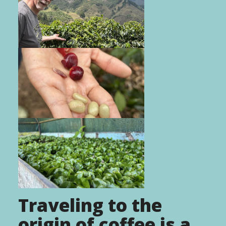
Traveling to the
origin of coffee is a