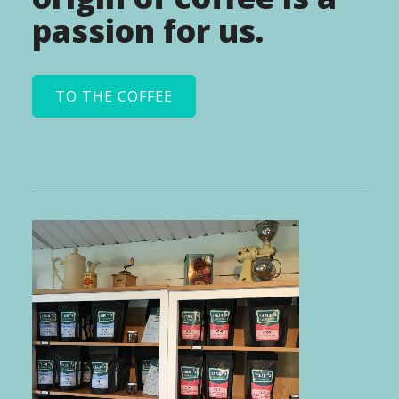
passion for us.
TO THE COFFEE