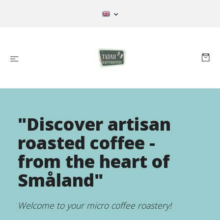
"Discover artisan
roasted coffee -
from the heart of
Småland"
Welcome to your micro coffee roastery!