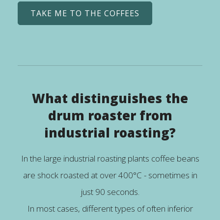
TAKE ME TO THE COFFEES
What distinguishes the
drum roaster from
industrial roasting?
In the large industrial roasting plants coffee beans
are shock roasted at over 400°C - sometimes in
just 90 seconds.
In most cases, different types of often inferior