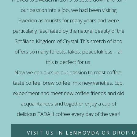
our passion into a job, we had been visiting
Sweden as tourists for many years and were
particularly fascinated by the natural beauty of the
Småland Kingdom of Crystal. This stretch of land
offers so many forests, lakes, peacefulness – all
this is perfect for us.
Now we can pursue our passion to roast coffee,
taste coffee, brew coffee, mix new varieties, cup,
experiment and meet new coffee friends and old
acquaintances and together enjoy a cup of
delicious TADAH coffee every day of the year!
VISIT US IN LENHOVDA OR DROP US