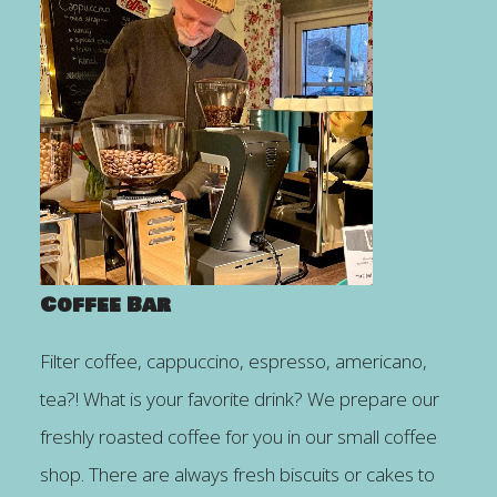
Coffee Bar
Filter coffee, cappuccino, espresso, americano,
tea?! What is your favorite drink? We prepare our
freshly roasted coffee for you in our small coffee
shop. There are always fresh biscuits or cakes to