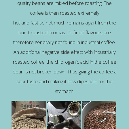
quality beans are mixed before roasting. The
coffee is then roasted extremely
hot and fast so not much remains apart from the
burnt roasted aromas. Defined flavours are
therefore generally not found in industrial coffee.
An additional negative side effect with industrially
roasted coffee: the chlorogenic acid in the coffee
bean is not broken down. Thus giving the coffee a
sour taste and making it less digestible for the
stomach.