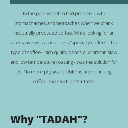
In the past we often had problems with
stomachaches and headaches when we drank
industrially produced coffee. While looking for an
alternative we came across "specialty coffee". This
type of coffee - high quality beans plus artisan slow
and low temperature roasting - was the solution for
us. No more physical problems after driniking
coffee and much better taste!
Why "TADAH"?