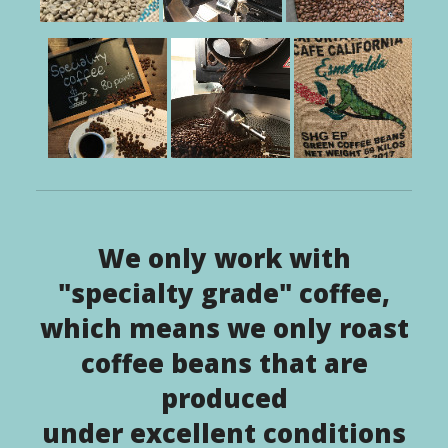
We only work with
"specialty grade" coffee,
which means we only roast
coffee beans that are
produced
under excellent conditions