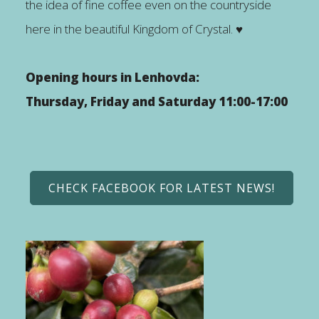
the idea of fine coffee even on the countryside
here in the beautiful Kingdom of Crystal. ♥
Opening hours in Lenhovda:
Thursday, Friday and Saturday 11:00-17:00
CHECK FACEBOOK FOR LATEST NEWS!