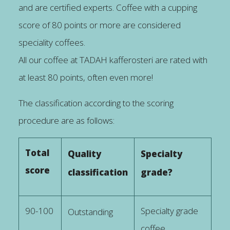
and are certified experts. Coffee with a cupping
score of 80 points or more are considered
speciality coffees.
All our coffee at TADAH kafferosteri are rated with
at least 80 points, often even more!
The classification according to the scoring
procedure are as follows:
Total
Quality
Specialty
score
classification
grade?
90-100
Specialty grade
Outstanding
coffee