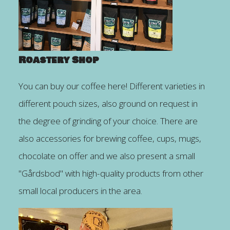
Roastery Shop
You can buy our coffee here! Different varieties in
different pouch sizes, also ground on request in
the degree of grinding of your choice. There are
also accessories for brewing coffee, cups, mugs,
chocolate on offer and we also present a small
"Gårdsbod" with high-quality products from other
small local producers in the area.