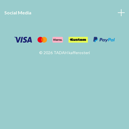
Social Media
© 2026 TADAH kafferosteri