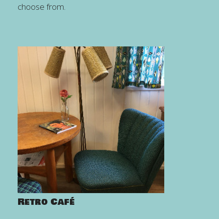
choose from.
Retro Café