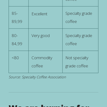
85-
Specialty grade
Excellent
89,99
coffee
80-
Very good
Specialty grade
84,99
coffee
<80
Commodity
Not specialty
coffee
grade coffee
Source: Specialty Coffee Association