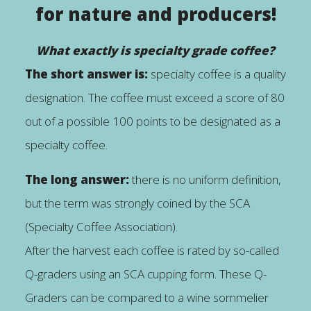
for nature and producers!
What exactly is specialty grade coffee?
The short answer is:
specialty coffee is a quality
designation. The coffee must exceed a score of 80
out of a possible 100 points to be designated as a
specialty coffee.
The long answer:
there is no uniform definition,
but the term was strongly coined by the SCA
(Specialty Coffee Association).
After the harvest each coffee is rated by so-called
Q-graders using an SCA cupping form. These Q-
Graders can be compared to a wine sommelier