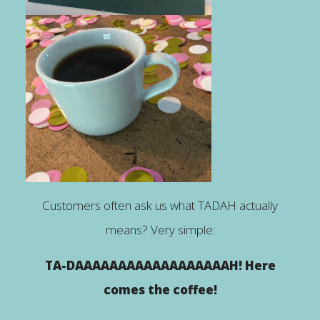
Customers often ask us what TADAH actually
means? Very simple:
TA-DAAAAAAAAAAAAAAAAAAH! Here
comes the coffee!