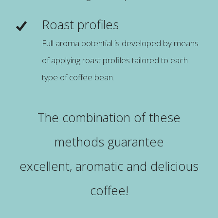
Roast profiles
Full aroma potential is developed by means
of applying roast profiles tailored to each
type of coffee bean.
The combination of these
methods guarantee
excellent, aromatic and delicious
coffee!