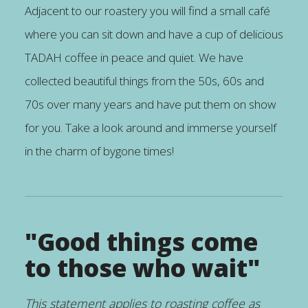
Adjacent to our roastery you will find a small café
where you can sit down and have a cup of delicious
TADAH coffee in peace and quiet. We have
collected beautiful things from the 50s, 60s and
70s over many years and have put them on show
for you. Take a look around and immerse yourself
in the charm of bygone times!
"Good things come
to those who wait"
This statement applies to roasting coffee as