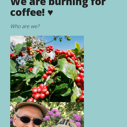
We are burning for
coffee! ♥
Who are we?