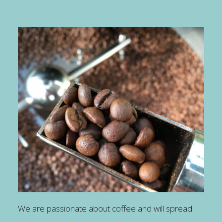
We are passionate about coffee and will spread