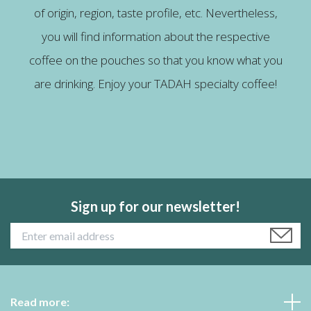
of origin, region, taste profile, etc. Nevertheless,
you will find information about the respective
coffee on the pouches so that you know what you
are drinking. Enjoy your TADAH specialty coffee!
Sign up for our newsletter!
Read more: