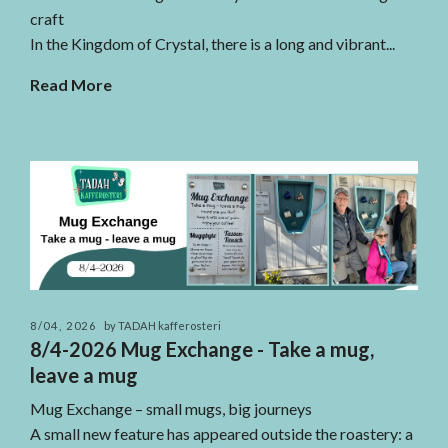
craft
In the Kingdom of Crystal, there is a long and vibrant...
Read More
8/04, 2026
by TADAH kafferosteri
8/4-2026 Mug Exchange - Take a mug,
leave a mug
Mug Exchange – small mugs, big journeys
A small new feature has appeared outside the roastery: a