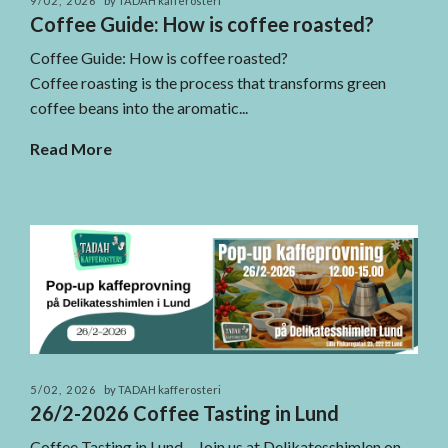
9/02, 2026
by TADAH kafferosteri
Coffee Guide: How is coffee roasted?
Coffee Guide: How is coffee roasted?
Coffee roasting is the process that transforms green
coffee beans into the aromatic...
Read More
5/02, 2026
by TADAH kafferosteri
26/2-2026 Coffee Tasting in Lund
Coffee Tasting in Lund – Join us at Delikatesshimlen on