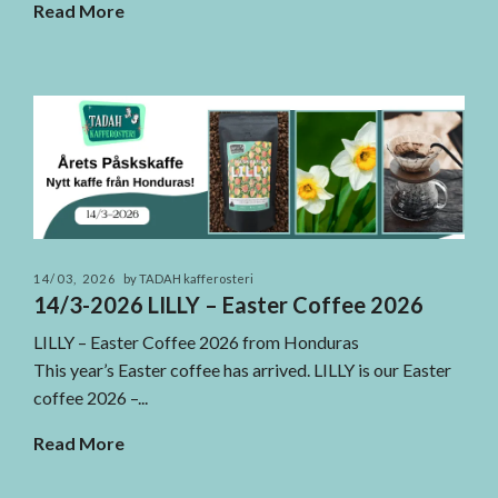
Read More
14/03, 2026
by TADAH kafferosteri
14/3-2026 LILLY – Easter Coffee 2026
LILLY – Easter Coffee 2026 from Honduras
This year’s Easter coffee has arrived. LILLY is our Easter
coffee 2026 –...
Read More