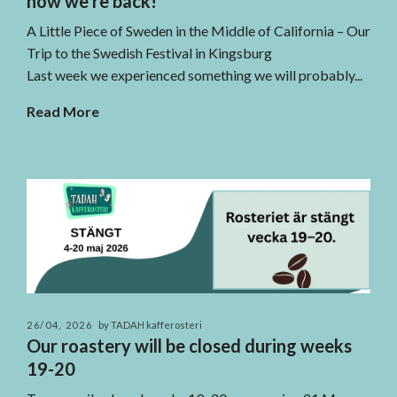
now we're back!
A Little Piece of Sweden in the Middle of California – Our
Trip to the Swedish Festival in Kingsburg
Last week we experienced something we will probably...
Read More
26/04, 2026
by TADAH kafferosteri
Our roastery will be closed during weeks
19-20