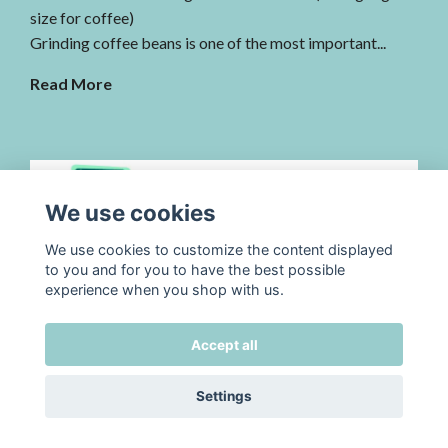
size for coffee)
Grinding coffee beans is one of the most important...
Read More
We use cookies
We use cookies to customize the content displayed
to you and for you to have the best possible
experience when you shop with us.
3/11, 2025
by TADAH kafferosteri
3/11-2025 Christmas coffee is coming!
Accept all
Christmas Coffee & Advent Box – the cozy season
Settings
begins
The roastery smells of freshly roasted beans and winter...