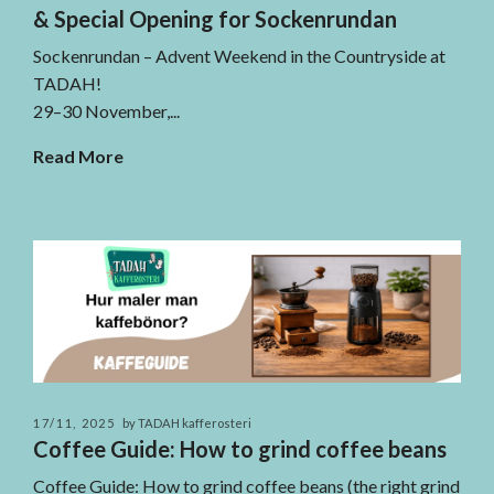
& Special Opening for Sockenrundan
Sockenrundan – Advent Weekend in the Countryside at
TADAH!
29–30 November,...
Read More
17/11, 2025
by TADAH kafferosteri
Coffee Guide: How to grind coffee beans
Coffee Guide: How to grind coffee beans (the right grind