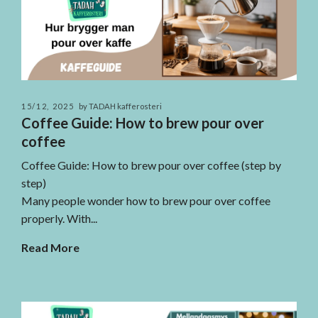
15/12, 2025
by TADAH kafferosteri
Coffee Guide: How to brew pour over
coffee
Coffee Guide: How to brew pour over coffee (step by
step)
Many people wonder how to brew pour over coffee
properly. With...
Read More