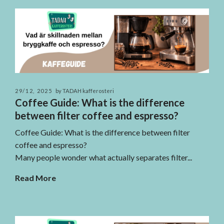
29/12, 2025
by TADAH kafferosteri
Coffee Guide: What is the difference
between filter coffee and espresso?
Coffee Guide: What is the difference between filter
coffee and espresso?
Many people wonder what actually separates filter...
Read More