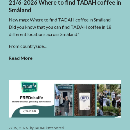
21/6-2026 Where to find TADAH coffee in
Småland
New map: Where to find TADAH coffee in Småland
Did you know that you can find TADAH coffee in 18
different locations across Småland?
From countryside...
Read More
7/06, 2026
by TADAH kafferosteri