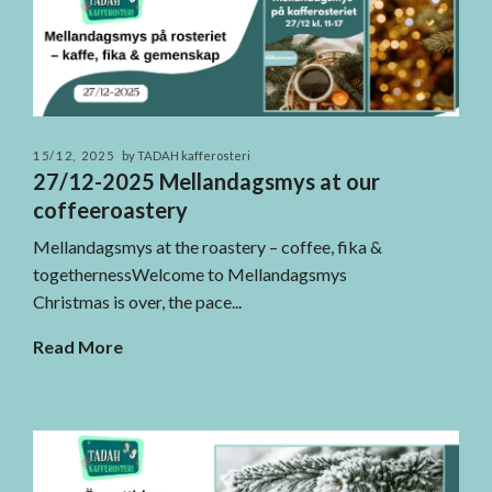
15/12, 2025
by TADAH kafferosteri
27/12-2025 Mellandagsmys at our
coffeeroastery
Mellandagsmys at the roastery – coffee, fika &
togethernessWelcome to Mellandagsmys
Christmas is over, the pace...
Read More