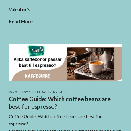
Valentine’s...
Read More
26/01, 2026
by TADAH kafferosteri
Coffee Guide: Which coffee beans are
best for espresso?
Coffee Guide: Which coffee beans are best for
espresso?
Espresso is the base for many popular coffee drinks such