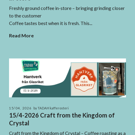
Freshly ground coffee in-store – bringing grinding closer
to the customer
Coffee tastes best when it is fresh. This...
Read More
15/04, 2026
by TADAH kafferosteri
15/4-2026 Craft from the Kingdom of
Crystal
Craft from the Kingdom of Crystal – Coffee roasting as a