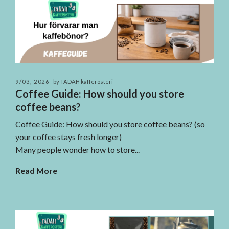
9/03, 2026
by TADAH kafferosteri
Coffee Guide: How should you store
coffee beans?
Coffee Guide: How should you store coffee beans? (so
your coffee stays fresh longer)
Many people wonder how to store...
Read More