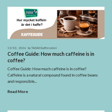
13/03, 2026
by TADAH kafferosteri
Coffee Guide: How much caffeine is in
coffee?
Coffee Guide: How much caffeine is in coffee?
Caffeine is a natural compound found in coffee beans
and responsible...
Read More