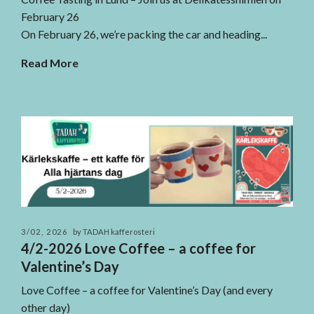
February 26
On February 26, we’re packing the car and heading...
Read More
3/02, 2026
by TADAH kafferosteri
4/2-2026 Love Coffee – a coffee for
Valentine’s Day
Love Coffee – a coffee for Valentine’s Day (and every
other day)