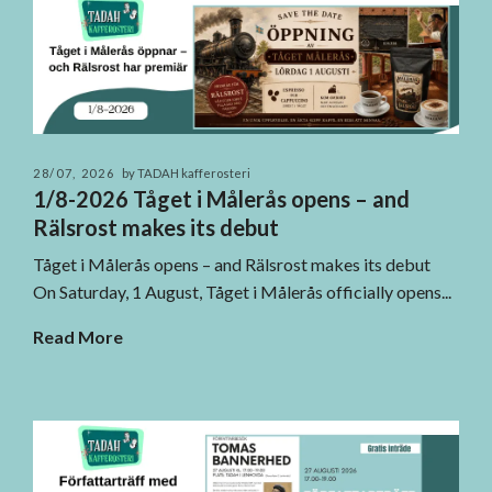
28/07, 2026
by TADAH kafferosteri
1/8-2026 Tåget i Målerås opens – and
Rälsrost makes its debut
Tåget i Målerås opens – and Rälsrost makes its debut
On Saturday, 1 August, Tåget i Målerås officially opens...
Read More