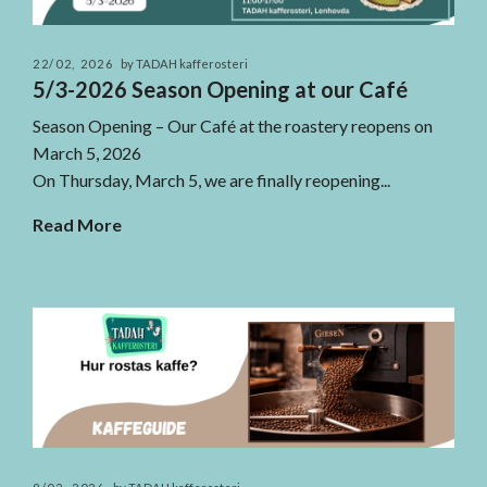
22/02, 2026
by TADAH kafferosteri
5/3-2026 Season Opening at our Café
Season Opening – Our Café at the roastery reopens on
March 5, 2026
On Thursday, March 5, we are finally reopening...
Read More