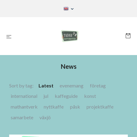
News
Sort by tag:
Latest
evenemang
företag
international
jul
kaffeguide
konst
mathantverk
nyttkaffe
påsk
projektkaffe
samarbete
växjö