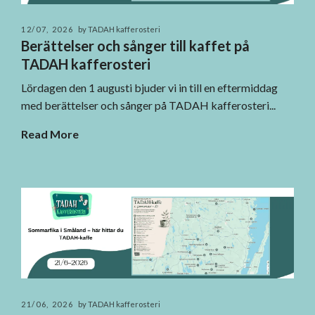
12/07, 2026
by TADAH kafferosteri
Berättelser och sånger till kaffet på
TADAH kafferosteri
Lördagen den 1 augusti bjuder vi in till en eftermiddag
med berättelser och sånger på TADAH kafferosteri...
Read More
21/06, 2026
by TADAH kafferosteri