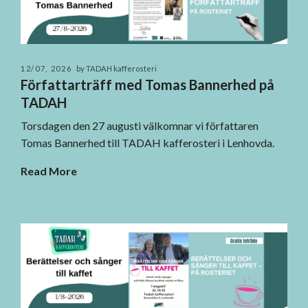
12/07, 2026
by TADAH kafferosteri
Författarträff med Tomas Bannerhed på
TADAH
Torsdagen den 27 augusti välkomnar vi författaren
Tomas Bannerhed till TADAH kafferosteri i Lenhovda.
Read More