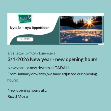
3/01, 2026
by TADAH kafferosteri
3/1-2026 New year - new opening hours
New year – a new rhythm at TADAH
From January onwards, we have adjusted our opening
hours:
New opening hours at...
Read More