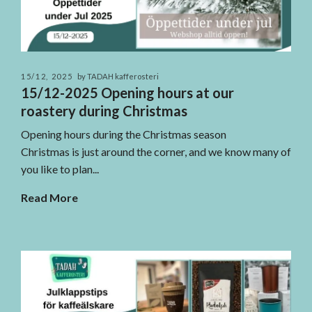
15/12, 2025
by TADAH kafferosteri
15/12-2025 Opening hours at our
roastery during Christmas
Opening hours during the Christmas season
Christmas is just around the corner, and we know many of
you like to plan...
Read More