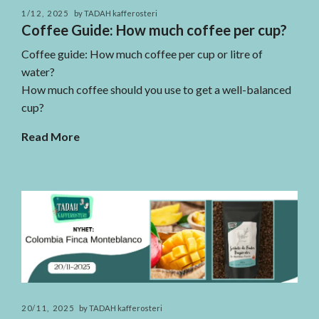
1/12, 2025
by TADAH kafferosteri
Coffee Guide: How much coffee per cup?
Coffee guide: How much coffee per cup or litre of
water?
How much coffee should you use to get a well-balanced
cup?
Read More
20/11, 2025
by TADAH kafferosteri