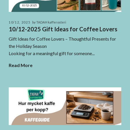
10/12, 2025
by TADAH kafferosteri
10/12-2025 Gift Ideas for Coffee Lovers
Gift Ideas for Coffee Lovers – Thoughtful Presents for
the Holiday Season
Looking for a meaningful gift for someone...
Read More