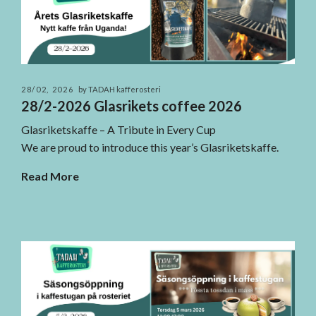
28/02, 2026
by TADAH kafferosteri
28/2-2026 Glasrikets coffee 2026
Glasriketskaffe – A Tribute in Every Cup
We are proud to introduce this year’s Glasriketskaffe.
Read More