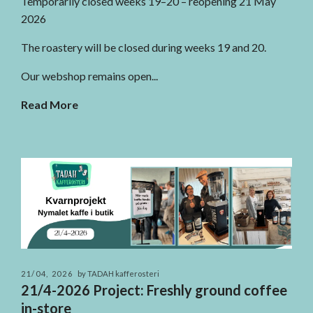
Temporarily closed weeks 19–20 – reopening 21 May
2026
The roastery will be closed during weeks 19 and 20.
Our webshop remains open...
Read More
21/04, 2026
by TADAH kafferosteri
21/4-2026 Project: Freshly ground coffee
in-store