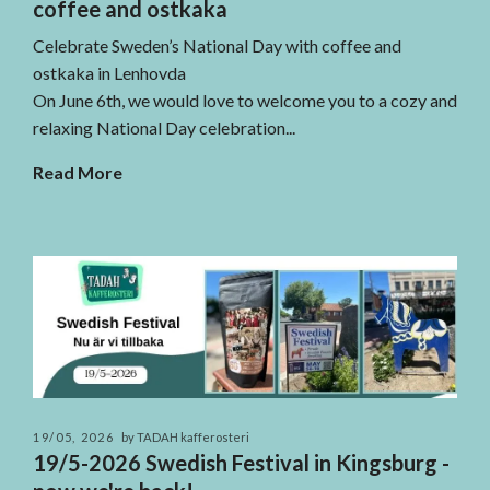
coffee and ostkaka
Celebrate Sweden’s National Day with coffee and
ostkaka in Lenhovda
On June 6th, we would love to welcome you to a cozy and
relaxing National Day celebration...
Read More
19/05, 2026
by TADAH kafferosteri
19/5-2026 Swedish Festival in Kingsburg -