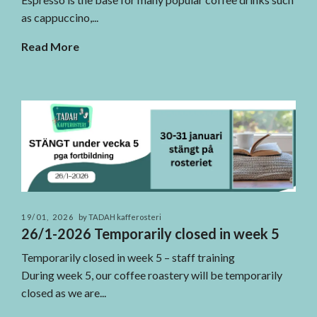
as cappuccino,...
Read More
19/01, 2026
by TADAH kafferosteri
26/1-2026 Temporarily closed in week 5
Temporarily closed in week 5 – staff training
During week 5, our coffee roastery will be temporarily
closed as we are...