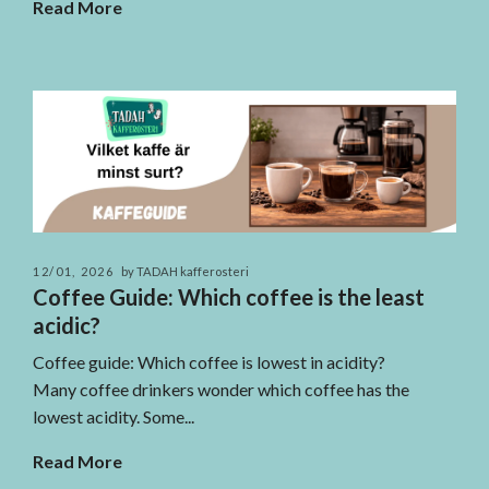
Read More
12/01, 2026
by TADAH kafferosteri
Coffee Guide: Which coffee is the least
acidic?
Coffee guide: Which coffee is lowest in acidity?
Many coffee drinkers wonder which coffee has the
lowest acidity. Some...
Read More