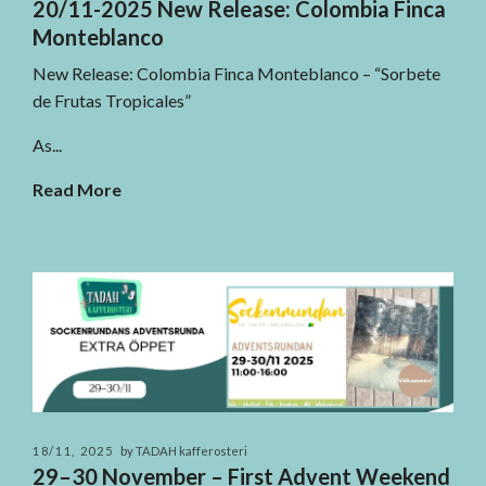
20/11-2025 New Release: Colombia Finca
Monteblanco
New Release: Colombia Finca Monteblanco – “Sorbete
de Frutas Tropicales”
As...
Read More
18/11, 2025
by TADAH kafferosteri
29–30 November – First Advent Weekend