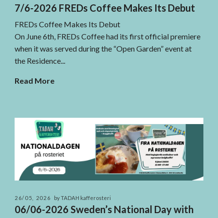
7/6-2026 FREDs Coffee Makes Its Debut
FREDs Coffee Makes Its Debut
On June 6th, FREDs Coffee had its first official premiere
when it was served during the “Open Garden” event at
the Residence...
Read More
26/05, 2026
by TADAH kafferosteri
06/06-2026 Sweden’s National Day with