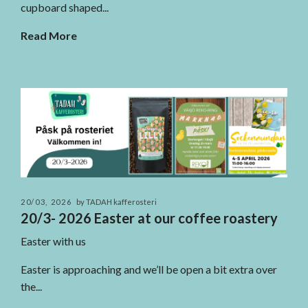
cupboard shaped...
Read More
20/03, 2026
by TADAH kafferosteri
20/3- 2026 Easter at our coffee roastery
Easter with us
Easter is approaching and we’ll be open a bit extra over
the...