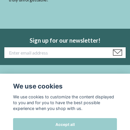
Sign up for our newsletter!
Read more:
We use cookies
Social Media
We use cookies to customize the content displayed
to you and for you to have the best possible
experience when you shop with us.
Accept all