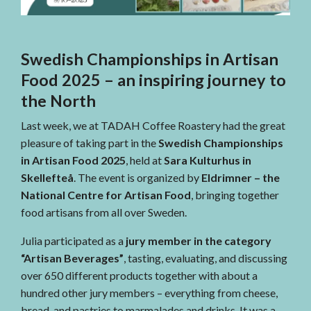
Swedish Championships in Artisan
Food 2025 – an inspiring journey to
the North
Last week, we at TADAH Coffee Roastery had the great
pleasure of taking part in the
Swedish Championships
in Artisan Food 2025
, held at
Sara Kulturhus in
Skellefteå
. The event is organized by
Eldrimner – the
National Centre for Artisan Food
, bringing together
food artisans from all over Sweden.
Julia participated as a
jury member in the category
“Artisan Beverages”
, tasting, evaluating, and discussing
over 650 different products together with about a
hundred other jury members – everything from cheese,
bread, and pastries to marmalades and drinks. It was a