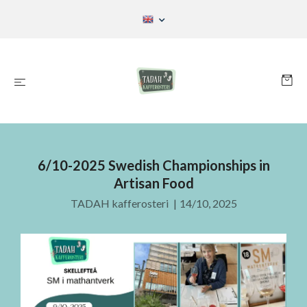
6/10-2025 Swedish Championships in
Artisan Food
TADAH kafferosteri
|
14/10, 2025