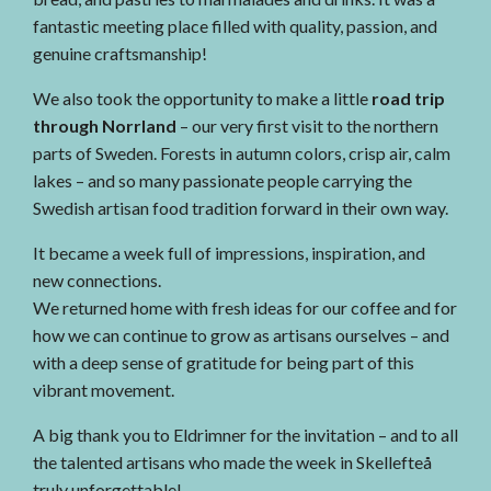
fantastic meeting place filled with quality, passion, and
genuine craftsmanship!
We also took the opportunity to make a little
road trip
through Norrland
– our very first visit to the northern
parts of Sweden. Forests in autumn colors, crisp air, calm
lakes – and so many passionate people carrying the
Swedish artisan food tradition forward in their own way.
It became a week full of impressions, inspiration, and
new connections.
We returned home with fresh ideas for our coffee and for
how we can continue to grow as artisans ourselves – and
with a deep sense of gratitude for being part of this
vibrant movement.
A big thank you to Eldrimner for the invitation – and to all
the talented artisans who made the week in Skellefteå
truly unforgettable!