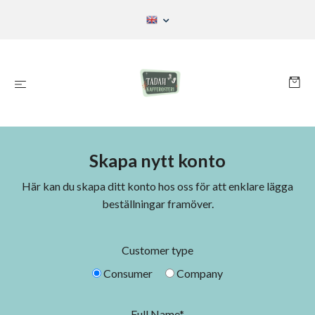
Skapa nytt konto
Här kan du skapa ditt konto hos oss för att enklare lägga
beställningar framöver.
Customer type
Consumer
Company
Full Name*