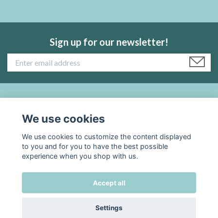
Sign up for our newsletter!
Read more:
We use cookies
Social Media
We use cookies to customize the content displayed
to you and for you to have the best possible
experience when you shop with us.
Accept all
© 2026 TADAH kafferosteri
Settings