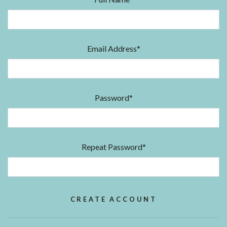
Email Address*
Password*
Repeat Password*