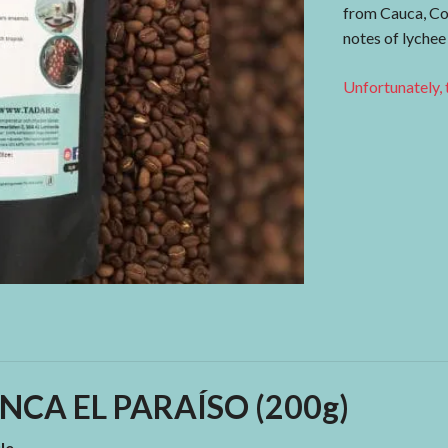
from Cauca, Co
notes of lychee
Unfortunately, t
NCA EL PARAÍSO (200g)
le