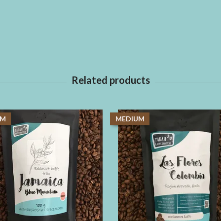
UM
MEDIUM