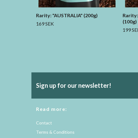
Rarity: "AUSTRALIA" (200g)
Rarity
(100g)
169 SEK
199 SE
Sign up for our newsletter!
Read more:
Contact
Terms & Conditions