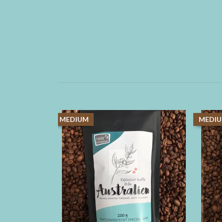
MEDIUM
MEDI