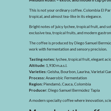
This is not your ordinary coffee. Colombia El Pa
tropical, and almost tea-like in its elegance.
Bright notes of juicy lychee, tropical fruit, and so
exclusive tea, tropical fruits, and modern gastro
The coffee is produced by Diego Samuel Bermúdez
work with fermentation and sensory precision.
Tasting notes:
lychee, tropical fruit, elegant aci
Altitude:
1,930 m.a.s.l.
Varieties:
Geisha, Bourbon, Laurina, Varietal Ga
Process:
Anaerobic Fermentation
Region:
Piendamó, Cauca, Colombia
Producer:
Diego Samuel Bermúdez Tapia
A modern specialty coffee where innovation, scie