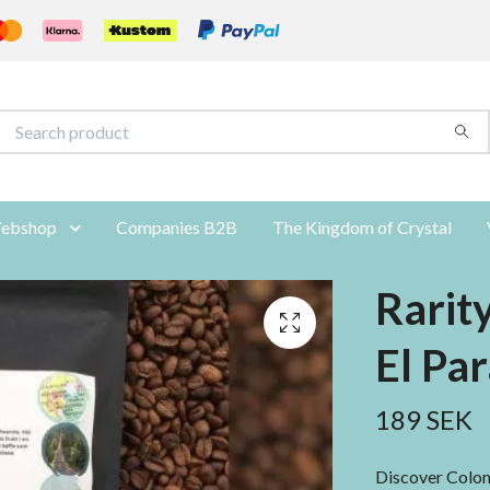
ebshop
Companies B2B
The Kingdom of Crystal
Rarit
El Par
189 SEK
Discover Colomb