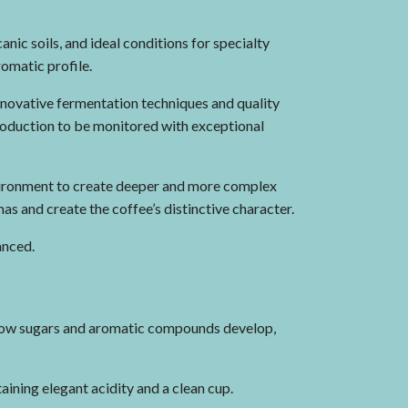
nic soils, and ideal conditions for specialty
romatic profile.
nnovative fermentation techniques and quality
production to be monitored with exceptional
vironment to create deeper and more complex
as and create the coffee’s distinctive character.
anced.
 how sugars and aromatic compounds develop,
aining elegant acidity and a clean cup.