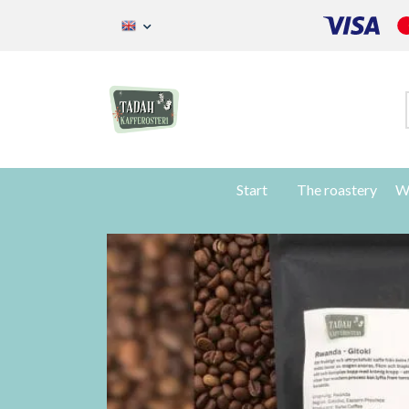
Start
The roastery
W