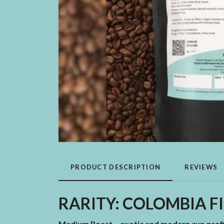
PRODUCT DESCRIPTION
REVIEWS
RARITY: COLOMBIA FI
Medium Roast – exotic and modern cup profi