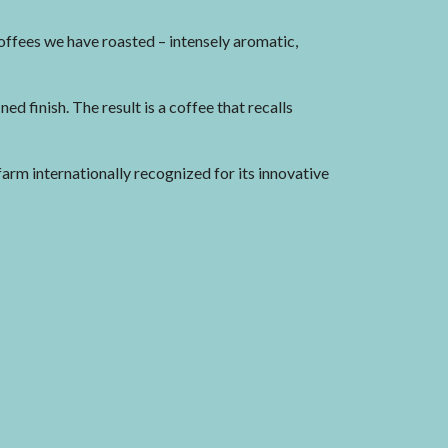
offees we have roasted – intensely aromatic,
ned finish. The result is a coffee that recalls
rm internationally recognized for its innovative