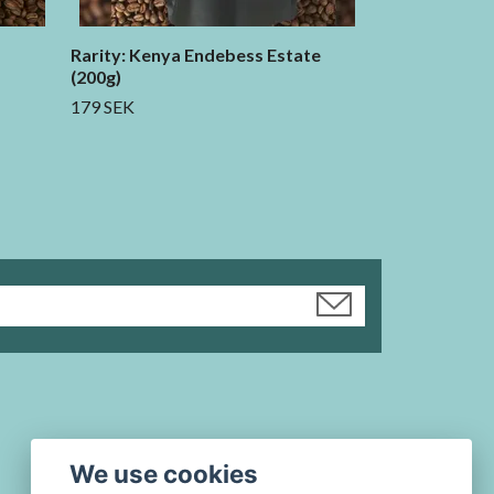
Rarity: Kenya Endebess Estate
(200g)
179 SEK
We use cookies