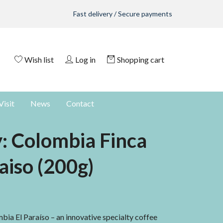
Fast delivery / Secure payments
Wish list
Log in
Shopping cart
Visit
News
Contact
y: Colombia Finca
aiso (200g)
ia El Paraíso – an innovative specialty coffee