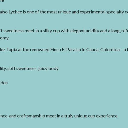
raíso Lychee is one of the most unique and experimental specialty c
ft sweetness meet in a silky cup with elegant acidity and a long, refi
nomy.
 Tapia at the renowned Finca El Paraíso in Cauca, Colombia – a fa
dity, soft sweetness, juicy body
rden
nce, and craftsmanship meet in a truly unique cup experience.