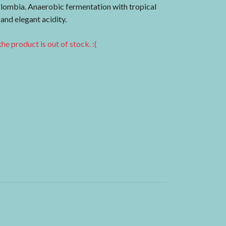
lombia. Anaerobic fermentation with tropical
 and elegant acidity.
he product is out of stock. :(