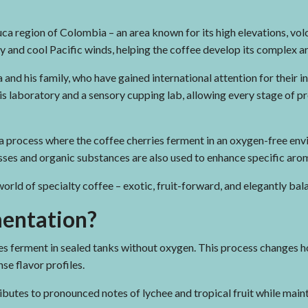
ca region of Colombia – an area known for its high elevations, volca
y and cool Pacific winds, helping the coffee develop its complex a
nd his family, who have gained international attention for their i
sis laboratory and a sensory cupping lab, allowing every stage of 
a process where the coffee cherries ferment in an oxygen-free en
cesses and organic substances are also used to enhance specific arom
 world of specialty coffee – exotic, fruit-forward, and elegantly bal
mentation?
es ferment in sealed tanks without oxygen. This process changes
se flavor profiles.
butes to pronounced notes of lychee and tropical fruit while maint