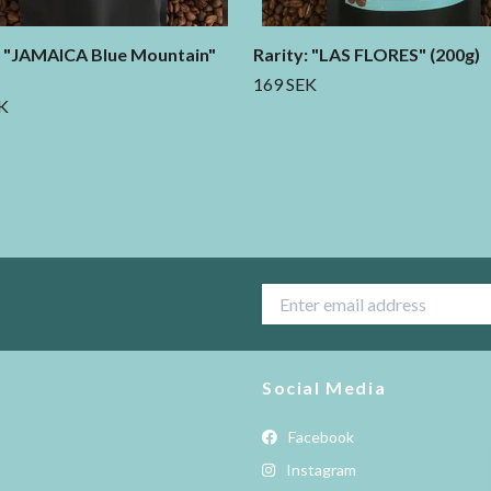
: "JAMAICA Blue Mountain"
Rarity: "LAS FLORES" (200g)
169 SEK
K
Social Media
Facebook
Instagram