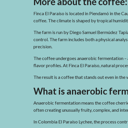
More about the coffee:
Finca El Paraíso is located in Piendamó in the Cau
coffee. The climate is shaped by tropical humidit
The farm is run by Diego Samuel Bermúdez Tapia a
control. The farm includes both a physical analy
precision.
The coffee undergoes anaerobic fermentation – 
flavor profiles. At Finca El Paraíso, natural pro
The result is a coffee that stands out even in the
What is anaerobic fer
Anaerobic fermentation means the coffee cherri
often creating unusually fruity, complex, and inten
In Colombia El Paraíso Lychee, the process contri