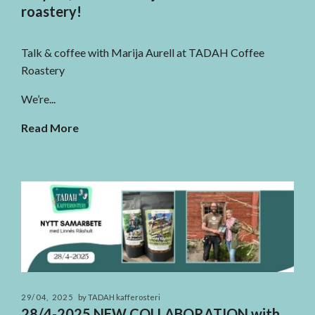
roastery!
Talk & coffee with Marija Aurell at TADAH Coffee
Roastery
We’re...
Read More
29/04, 2025
by TADAH kafferosteri
28/4-2025 NEW COLLABORATION with