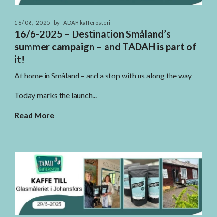
16/06, 2025
by TADAH kafferosteri
16/6-2025 – Destination Småland’s
summer campaign – and TADAH is part of
it!
At home in Småland – and a stop with us along the way
Today marks the launch...
Read More