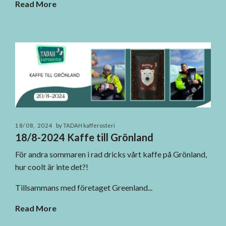
Read More
18/08, 2024
by TADAH kafferosteri
18/8-2024 Kaffe till Grönland
För andra sommaren i rad dricks vårt kaffe på Grönland,
hur coolt är inte det?!
Tillsammans med företaget Greenland...
Read More