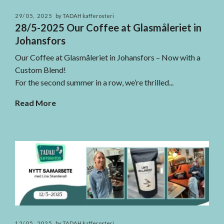
29/05, 2025
by TADAH kafferosteri
28/5-2025 Our Coffee at Glasmåleriet in
Johansfors
Our Coffee at Glasmåleriet in Johansfors – Now with a
Custom Blend!
For the second summer in a row, we’re thrilled...
Read More
12/05, 2025
by TADAH kafferosteri