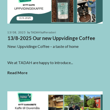
13/08, 2025
by TADAH kafferosteri
13/8-2025 Our new Uppvidinge Coffee
New: Uppvidinge Coffee – a taste of home
We at TADAH are happy to introduce...
Read More