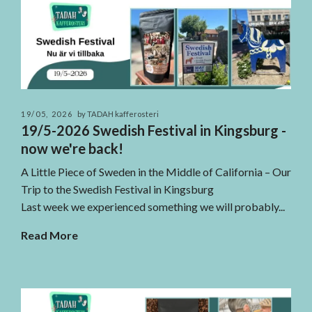
19/05, 2026
by TADAH kafferosteri
19/5-2026 Swedish Festival in Kingsburg -
now we're back!
A Little Piece of Sweden in the Middle of California – Our
Trip to the Swedish Festival in Kingsburg
Last week we experienced something we will probably...
Read More