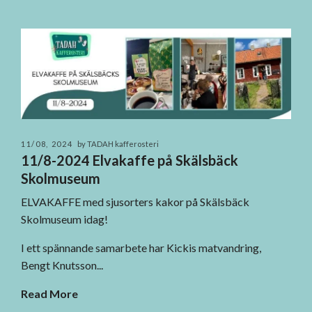
11/08, 2024
by TADAH kafferosteri
11/8-2024 Elvakaffe på Skälsbäck
Skolmuseum
ELVAKAFFE med sjusorters kakor på Skälsbäck
Skolmuseum idag!
I ett spännande samarbete har Kickis matvandring,
Bengt Knutsson...
Read More