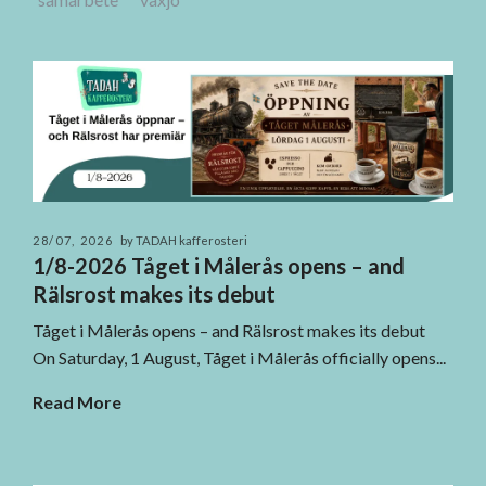
28/07, 2026
by TADAH kafferosteri
1/8-2026 Tåget i Målerås opens – and
Rälsrost makes its debut
Tåget i Målerås opens – and Rälsrost makes its debut
On Saturday, 1 August, Tåget i Målerås officially opens...
Read More