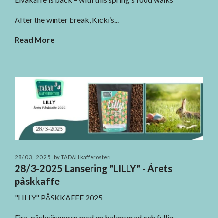
After the winter break, Kicki’s...
Read More
28/03, 2025
by TADAH kafferosteri
28/3-2025 Lansering "LILLY" - Årets
påskkaffe
"LILLY" PÅSKKAFFE 2025
Fira påsksäsongen med en balanserad och fyllig