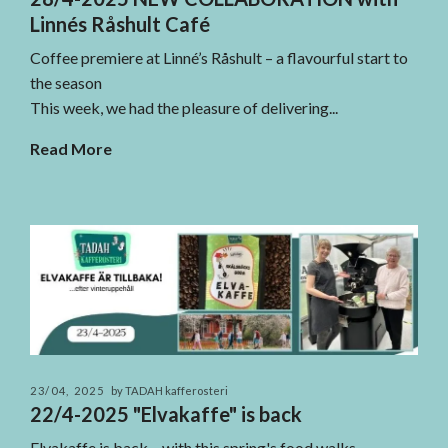
Linnés Råshult Café
Coffee premiere at Linné’s Råshult – a flavourful start to
the season
This week, we had the pleasure of delivering...
Read More
23/04, 2025
by TADAH kafferosteri
22/4-2025 "Elvakaffe" is back
Elvakaffe is back – with this spring's food walks