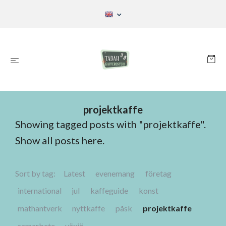
projektkaffe
Showing tagged posts with "projektkaffe".
Show all posts here
.
Sort by tag:
Latest
evenemang
företag
international
jul
kaffeguide
konst
mathantverk
nyttkaffe
påsk
projektkaffe
samarbete
växjö