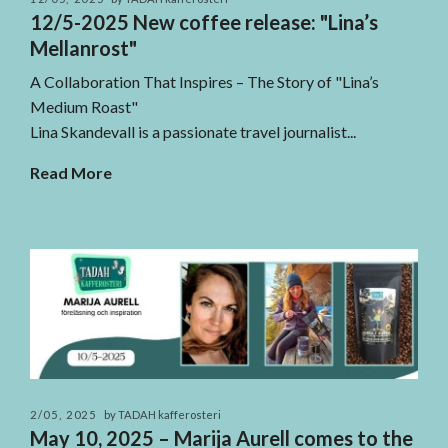
12/5-2025 New coffee release: "Lina’s
Mellanrost"
A Collaboration That Inspires – The Story of "Lina’s
Medium Roast"
Lina Skandevall is a passionate travel journalist...
Read More
2/05, 2025
by TADAH kafferosteri
May 10, 2025 – Marija Aurell comes to the