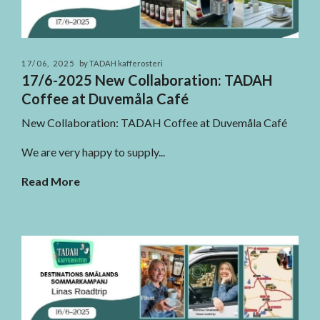
17/06, 2025
by TADAH kafferosteri
17/6-2025 New Collaboration: TADAH
Coffee at Duvemåla Café
New Collaboration: TADAH Coffee at Duvemåla Café
We are very happy to supply...
Read More