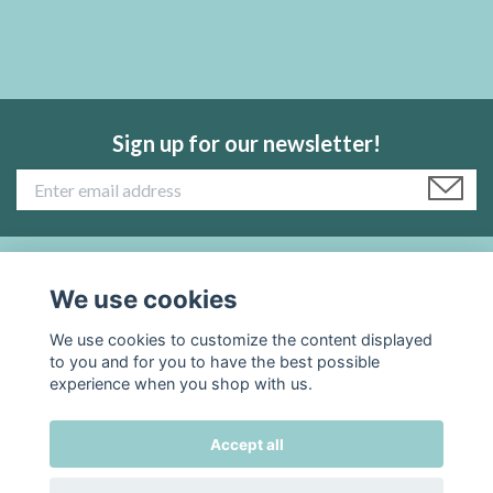
Sign up for our newsletter!
Read more:
We use cookies
We use cookies to customize the content displayed
Social Media
to you and for you to have the best possible
experience when you shop with us.
Accept all