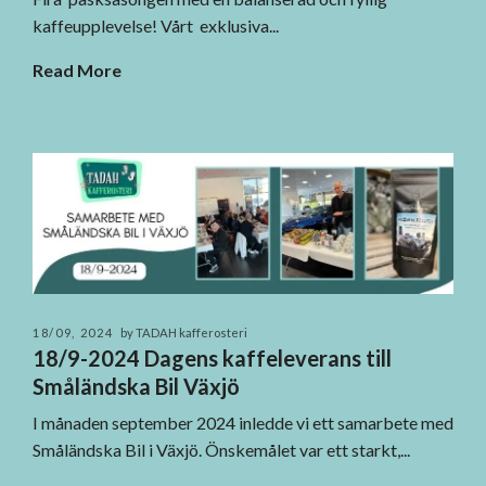
kaffeupplevelse! Vårt exklusiva...
Read More
18/09, 2024
by TADAH kafferosteri
18/9-2024 Dagens kaffeleverans till
Småländska Bil Växjö
I månaden september 2024 inledde vi ett samarbete med
Småländska Bil i Växjö. Önskemålet var ett starkt,...